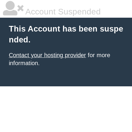
Account Suspended
This Account has been suspe
nded.
Contact your hosting provider
for more
information.